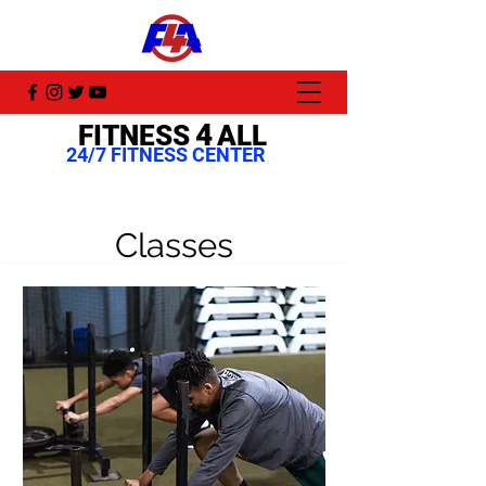
4
FITNESS
ALL
24/7 FITNESS CENTER
Classes