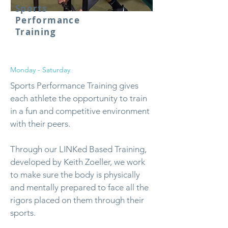
Sports
Performance
Training
Monday - Saturday
Sports Performance Training gives
each athlete the opportunity to train
in a fun and competitive environment
with their peers.
Through our LINKed Based Training,
developed by Keith Zoeller, we work
to make sure the body is physically
and mentally prepared to face all the
rigors placed on them through their
sports.