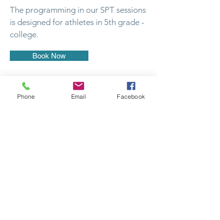
The programming in our SPT sessions
is designed for athletes in 5th grade -
college.
Book Now
Phone
Email
Facebook
Fitness 4 All
Perrysburg
26495 Southpoint Rd
Perrysburg, OH 43551
419-874-2655
Opportunities
©2024 Fitness 4 All. Proudly created with Wix.com