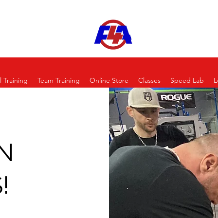
l Training
Team Training
Online Store
Classes
Speed Lab
L
N
!