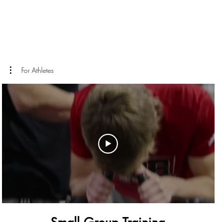
For Athletes