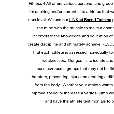
Fitness 4 All offers various personal and group 
for aspiring and/or current elite athletes that w
next level. We use our
LINKed Based Training
p
the mind with the muscle to make a conne
incorporate the knowledge and education of o
create discipline and ultimately achieve RES
that each athlete is assessed individually fo
weaknesses. Our goal is to isolate and
muscles/muscle groups that may not be firi
therefore, preventing injury and creating a dif
from the body. Whether your athlete wants to
improve speed, or increase a vertical jump we
and have the athlete testimonials to pr