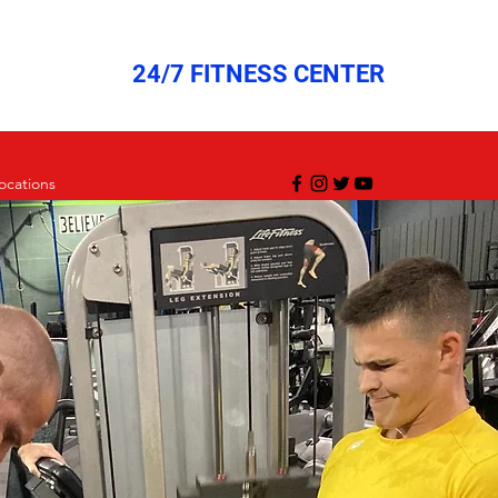
24/7 FITNESS CENTER
ocations