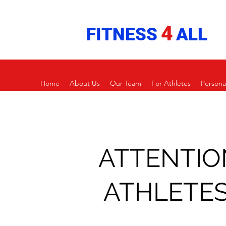
4
FITNESS
ALL
Home
About Us
Our Team
For Athletes
Persona
ATTENTIO
ATHLETES