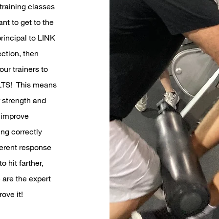
training classes
ant to get to the
rincipal to LINK
ction, then
ur trainers to
ULTS! This means
r strength and
 improve
ng correctly
ferent response
 hit farther,
 are the expert
ove it!