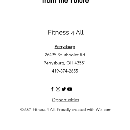
Train the Future
Fitness 4 All
Perrysburg
26495 Southpoint Rd
Perrysburg, OH 43551
419-874-2655
Opportunities
©2024 Fitness 4 All. Proudly created with Wix.com