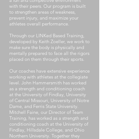
a fun and competitive environment
with their peers. Our program is built
to strengthen areas of weakness,
prevent injury, and maximize your
athletes overall performance.
Through our LINKed Based Training,
developed by Keith Zoeller, we work to
make sure the body is physically and
mentally prepared to face all the rigors
placed on them through their sports.
Our coaches have extensive experience
working with athletes at the collegiate
level. John Hammersmith has worked
as a strength and conditioning coach
at the University of Findlay, University
of Central Missouri, University of Notre
Dame, and Ferris State University.
Mitchell Faine, our Director of Team
Training, has worked as a strength and
conditioning coach at the University of
Findlay, Hillsdale College, and Ohio
Northern University. Together they