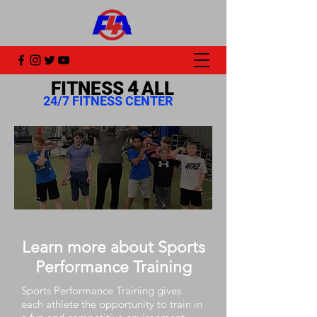
4
FITNESS
ALL
24/7 FITNESS CENTER
Learn more about Sports
Performance Training
Sports Performance Training gives
each athlete the opportunity to train in