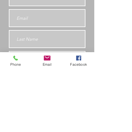
Phone
Email
Facebook
Submit
Fitness 4 All