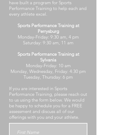
have built a program for Sports
Performance Training to help each and
every athlete excel.
Sports Performance Training at
Perrysburg
Monday-Friday: 9:30 am, 4 pm
Saturday: 9:30 am, 11 am
Sports Performance Training at
Sylvania
Monday-Friday: 10 am
Monday, Wednesday, Friday: 4:30 pm
Tuesday, Thursday: 6 pm
If you are interested in Sports
Performance Training, please reach out
to us using the form below. We would
be happy to schedule you for a FREE
assessment and discuss all of our
offerings with you and your athlete.